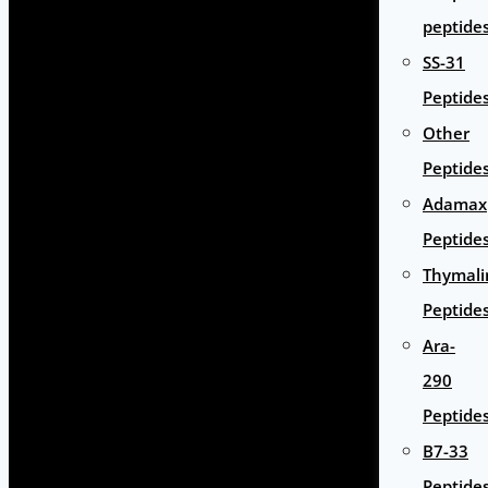
peptide
SS-31
Peptide
Other
Peptide
Adamax
Peptide
Thymali
Peptide
Ara-
290
Peptide
B7-33
Peptide