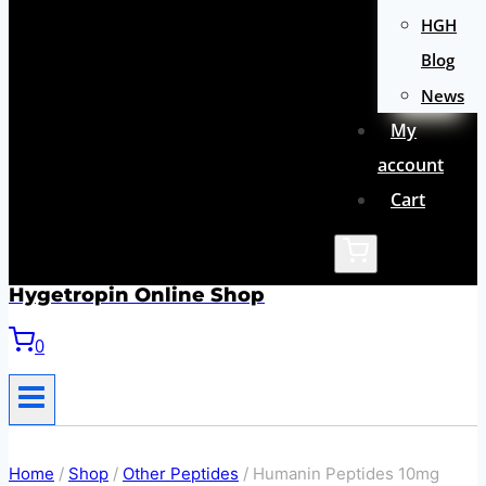
HGH
Blog
News
My
account
Cart
Hygetropin Online Shop
0
Home
/
Shop
/
Other Peptides
/
Humanin Peptides 10mg