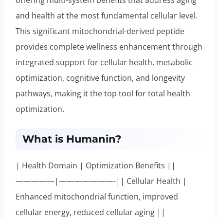
and health at the most fundamental cellular level.
This significant mitochondrial-derived peptide
provides complete wellness enhancement through
integrated support for cellular health, metabolic
optimization, cognitive function, and longevity
pathways, making it the top tool for total health
optimization.
What is Humanin?
| Health Domain | Optimization Benefits ||
—————|———————-|| Cellular Health |
Enhanced mitochondrial function, improved
cellular energy, reduced cellular aging ||