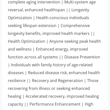
complete aging intervention | Multi-system age
reversal, enhanced healthspan || Longevity
Optimization | Health-conscious individuals
seeking lifespan extension | Comprehensive
longevity benefits, improved health markers ||
Health Optimization | Anyone seeking peak health
and wellness | Enhanced energy, improved
function across all systems || Disease Prevention
| Individuals with family history of age-related
diseases | Reduced disease risk, enhanced health
resilience || Recovery and Regeneration | Those
recovering from illness or seeking enhanced
healing | Accelerated recovery, improved healing
capacity || Performance Enhancement | High