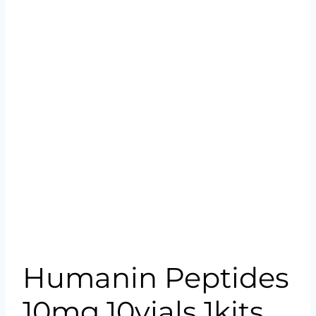
Humanin Peptides
10mg 10vials 1kits