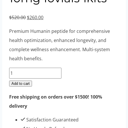
Original
Current
$
520.00
$
260.00
price
price
Premium Humanin peptide for comprehensive
was:
is:
health optimization, enhanced longevity, and
$520.00.
$260.00.
complete wellness enhancement. Multi-system
health benefits.
Humanin
Peptides
Add to cart
10mg
Free shipping on orders over $1500! 100%
10vials
delivery
1kits
quantity
Satisfaction Guaranteed