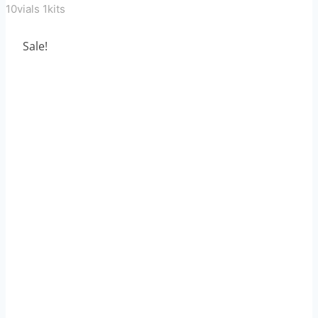
10vials 1kits
Sale!