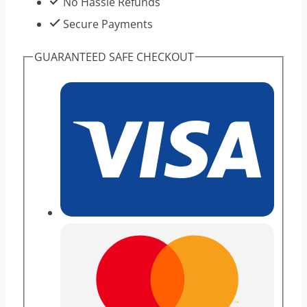
No Hassle Refunds
Secure Payments
GUARANTEED SAFE CHECKOUT