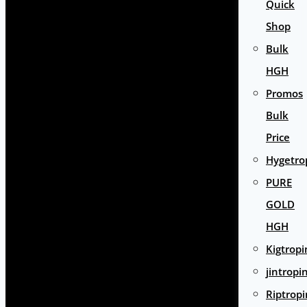
Quick
Shop
Bulk
HGH
Promos
Bulk
Price
Hygetro
PURE
GOLD
HGH
Kigtropi
jintropi
Riptropi