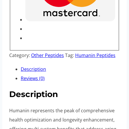
Category:
Other Peptides
Tag:
Humanin Peptides
Description
Reviews (0)
Description
Humanin represents the peak of comprehensive
health optimization and longevity enhancement,
offering multi-system benefits that address aging