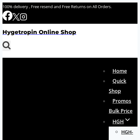
Skip
100% delivery , Free resend and Free Returns on All Orders.
to
content
Hygetropin Online Shop
Home
Quick
Shop
Promos
Bulk Price
HGH
HGH-