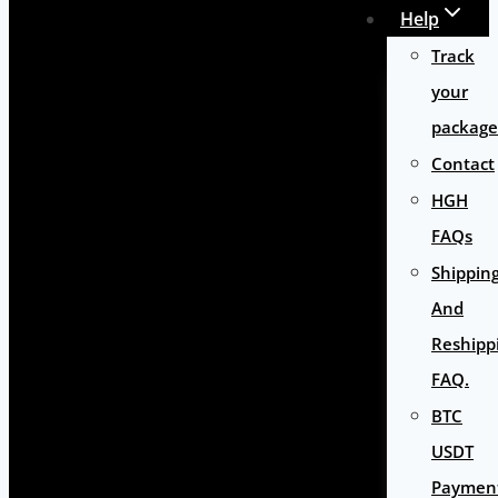
Help
Track
your
package
Contact
HGH
FAQs
Shippin
And
Reshipp
FAQ.
BTC
USDT
Paymen