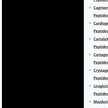
Cagrise
Peptide
Cardiog
Peptide
Cartala
Peptide
Cortage
Peptide
Crystag
Peptide
Liraglut
Peptide
Mazduti