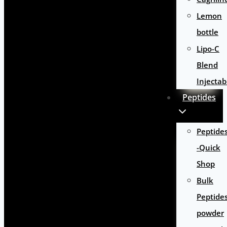
Lemon
bottle
Lipo-C
Blend
Injectab
Peptides
Peptide
-Quick
Shop
Bulk
Peptide
powder