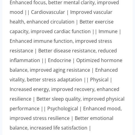
Enhanced focus, better mental clarity, improved
mood || Cardiovascular | Improved vascular
health, enhanced circulation | Better exercise
capacity, improved cardiac function || Immune |
Enhanced immune function, improved stress
resistance | Better disease resistance, reduced
inflammation || Endocrine | Optimized hormone
balance, improved aging resistance | Enhanced
vitality, better stress adaptation || Physical |
Increased energy, improved recovery, enhanced
resilience | Better sleep quality, improved physical
performance || Psychological | Enhanced mood,
improved stress resilience | Better emotional
balance, increased life satisfaction |