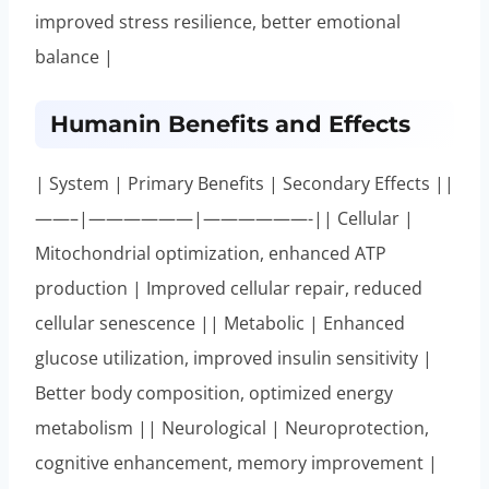
improved stress resilience, better emotional
balance |
Humanin Benefits and Effects
| System | Primary Benefits | Secondary Effects ||
——–|——————|——————-|| Cellular |
Mitochondrial optimization, enhanced ATP
production | Improved cellular repair, reduced
cellular senescence || Metabolic | Enhanced
glucose utilization, improved insulin sensitivity |
Better body composition, optimized energy
metabolism || Neurological | Neuroprotection,
cognitive enhancement, memory improvement |