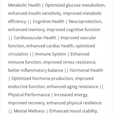
Metabolic Health | Optimized glucose metabolism,
enhanced insulin sensitivity, improved metabolic
efficiency || Cognitive Health | Neuroprotection,
enhanced memory, improved cognitive function
|| Cardiovascular Health | Improved vascular
function, enhanced cardiac health, optimized
circulation || Immune System | Enhanced
immune function, improved stress resistance,
better inflammatory balance || Hormonal Health
| Optimized hormone production, improved
endocrine function, enhanced aging resistance ||
Physical Performance | Increased energy,
improved recovery, enhanced physical resilience
|| Mental Wellness | Enhanced mood stability,