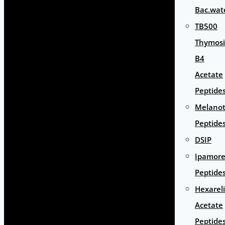
Bac.wat
TB500
Thymos
B4
Acetate
Peptide
Melano
Peptide
DSIP
Ipamore
Peptide
Hexarel
Acetate
Peptide