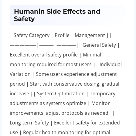
Humanin Side Effects and
Safety
| Safety Category | Profile | Management ||
—————–|———|————|| General Safety |
Excellent overall safety profile | Minimal
monitoring required for most users || Individual
Variation | Some users experience adjustment
period | Start with conservative dosing, gradual
increase || System Optimization | Temporary
adjustments as systems optimize | Monitor
improvements, adjust protocols as needed ||
Long-term Safety | Excellent safety for extended
use | Regular health monitoring for optimal