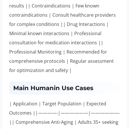
results || Contraindications | Few known
contraindications | Consult healthcare providers
for complex conditions || Drug Interactions |
Minimal known interactions | Professional
consultation for medication interactions ||
Professional Monitoring | Recommended for
comprehensive protocols | Regular assessment
for optimization and safety |
Main Humanin Use Cases
| Application | Target Population | Expected
Outcomes ||————-|——————|——————-
|| Comprehensive Anti-Aging | Adults 35+ seeking