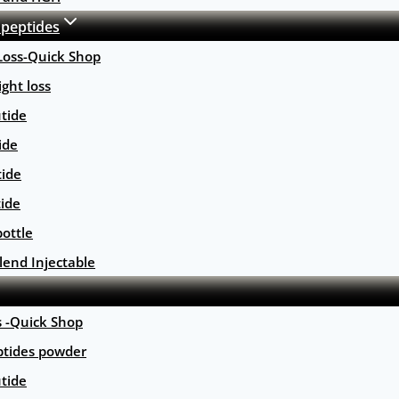
 peptides
Loss-Quick Shop
ght loss
tide
ide
tide
tide
ottle
lend Injectable
s -Quick Shop
ptides powder
tide