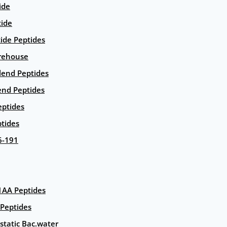
ide
tide
tide Peptides
rehouse
end Peptides
end Peptides
eptides
tides
6-191
AA Peptides
Peptides
static Bac.water