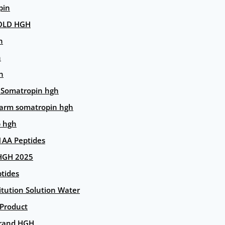
pin
OLD HGH
n
n
n
 Somatropin hgh
arm somatropin hgh
p hgh
AA Peptides
HGH 2025
tides
itution Solution Water
 Product
rand HGH