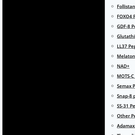
Follista
FOXO4 P
GDF-8 P
Glutath
LL37 Pe
Melaton
NAD+
MOTS-C 
Semax P
Snap-8 
SS-31 Pe
Other P
Adamax 