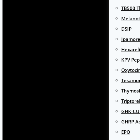
TB500 T
Melanot
DSIP
Ipamore
Hexarel
KPV Pep
Oxytoci
Tesamor
Thymosi
Triptore
GHK-CU 
GHRP Ac
EPO