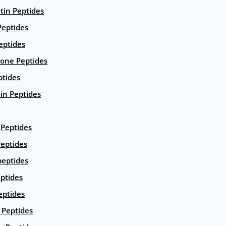
ntin Peptides
eptides
eptides
ione Peptides
ptides
in Peptides
Peptides
eptides
peptides
ptides
eptides
Peptides