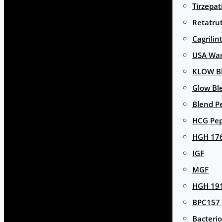
Tirzepat
Retatru
Cagrilin
USA Wa
KLOW Bl
Glow Bl
Blend P
HCG Pep
HGH 17
IGF
MGF
HGH 191
BPC157 
Bacterio