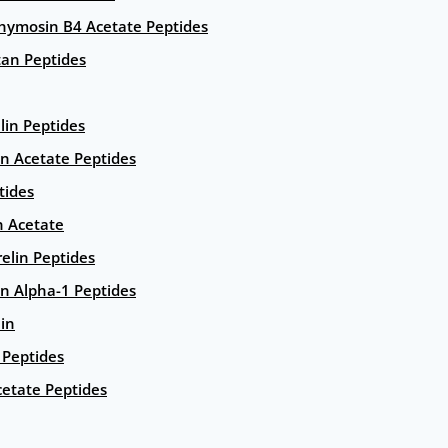
hymosin B4 Acetate Peptides
an Peptides
lin Peptides
in Acetate Peptides
tides
n Acetate
elin Peptides
n Alpha-1 Peptides
lin
Peptides
etate Peptides