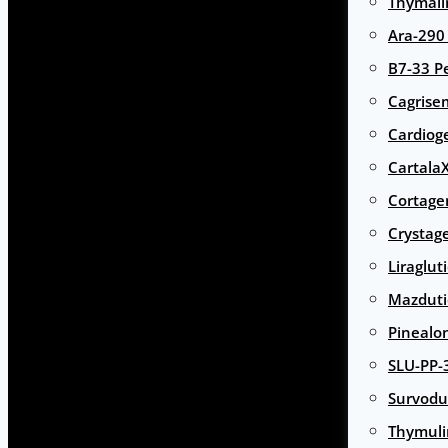
Thymali
Ara-290
B7-33 P
Cagrise
Cardiog
Cartala
Cortage
Crystag
Liraglut
Mazduti
Pinealo
SLU-PP-
Survodu
Thymuli