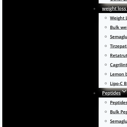
weight loss
Weight 
Bulk wei
Semaglu
Tirzepat
Retatru
Cagrilin
Lemon b
Lipo-C B
Peptides
Peptide
Bulk Pe
Semaglu