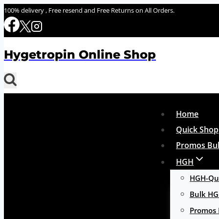
Skip
100% delivery , Free resend and Free Returns on All Orders.
to
content
Hygetropin Online Shop
Home
Quick Shop
Promos Bul
HGH
HGH-Qui
Bulk H
Promos 