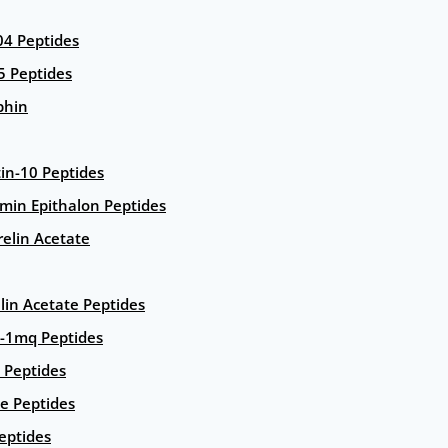
4 Peptides
5 Peptides
phin
in-10 Peptides
amin Epithalon Peptides
elin Acetate
lin Acetate Peptides
-1mq Peptides
 Peptides
e Peptides
eptides