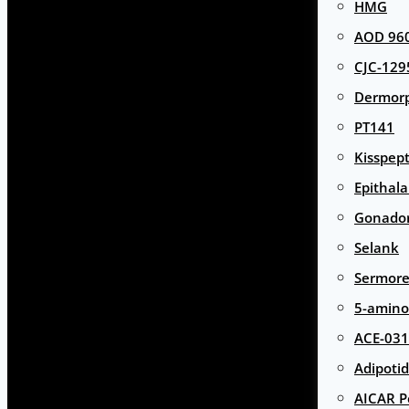
HMG
AOD 960
CJC-129
Dermor
PT141
Kisspept
Epithal
Gonador
Selank
Sermore
5-amino
ACE-031
Adipotid
AICAR P