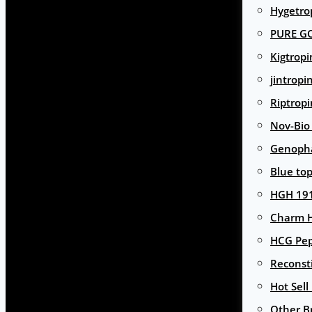
Hygetro
PURE G
Kigtropi
jintropi
Riptropi
Nov-Bio
Genoph
Blue to
HGH 191
Charm 
HCG Pep
Reconst
Hot Sell
Other B