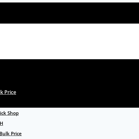
k Price
ck Shop
GH
Bulk Price