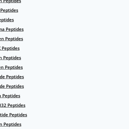
n Peptides
 Peptides
eptides
ma Peptides
en Peptides
X Peptides
n Peptides
en Peptides
ide Peptides
de Peptides
n Peptides
332 Peptides
tide Peptides
n Peptides