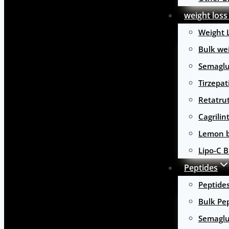
weight loss
Weight 
Bulk wei
Semaglu
Tirzepat
Retatru
Cagrilin
Lemon b
Lipo-C B
Peptides
Peptide
Bulk Pe
Semaglu