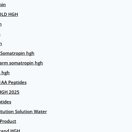
pin
OLD HGH
n
n
n
 Somatropin hgh
arm somatropin hgh
p hgh
AA Peptides
HGH 2025
tides
itution Solution Water
 Product
rand HGH