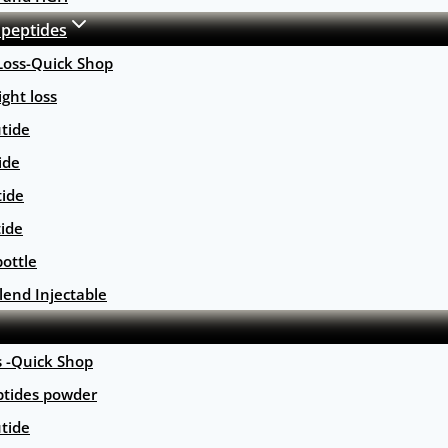
 peptides
Loss-Quick Shop
ght loss
tide
ide
tide
tide
ottle
lend Injectable
s -Quick Shop
ptides powder
tide