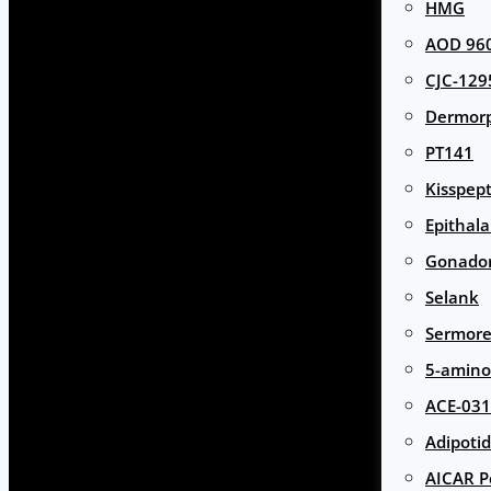
HMG
AOD 960
CJC-129
Dermor
PT141
Kisspept
Epithal
Gonador
Selank
Sermore
5-amino
ACE-031
Adipotid
AICAR P