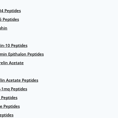
4 Peptides
5 Peptides
phin
in-10 Peptides
amin Epithalon Peptides
elin Acetate
lin Acetate Peptides
-1mq Peptides
 Peptides
e Peptides
eptides