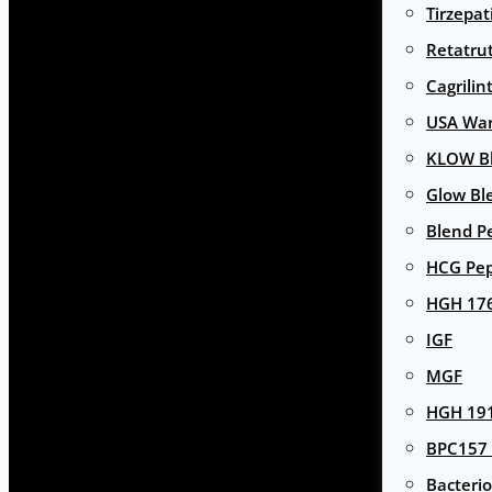
Tirzepat
Retatru
Cagrilin
USA Wa
KLOW Bl
Glow Bl
Blend P
HCG Pep
HGH 17
IGF
MGF
HGH 191
BPC157 
Bacterio