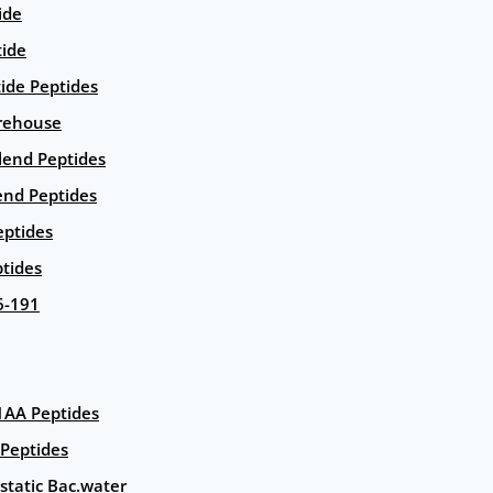
ide
tide
tide Peptides
rehouse
end Peptides
end Peptides
eptides
tides
6-191
AA Peptides
Peptides
static Bac.water