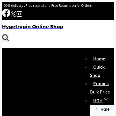
Skip
100% delivery , Free resend and Free Returns on All Orders.
to
content
Hygetropin Online Shop
Home
Quick
Shop
Promos
Bulk Price
HGH
HGH-