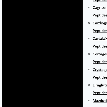
Cagrise
Peptide
Cardiog
Peptide
Cartala
Peptide
Cortage
Peptide
Crystag
Peptide
Liraglut
Peptide
Mazduti