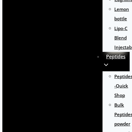
Lemon
bottle
Lipo-C
Blend
Injectab
Peptides
Peptide
-Quick
Shop
Bulk
Peptide
powder