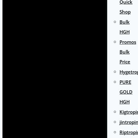
Quick
Shop
Bulk
HGH
Promos
Bulk
Price
Hygetro
PURE
GOLD
HGH
Kigtropi
jintropi
Riptropi