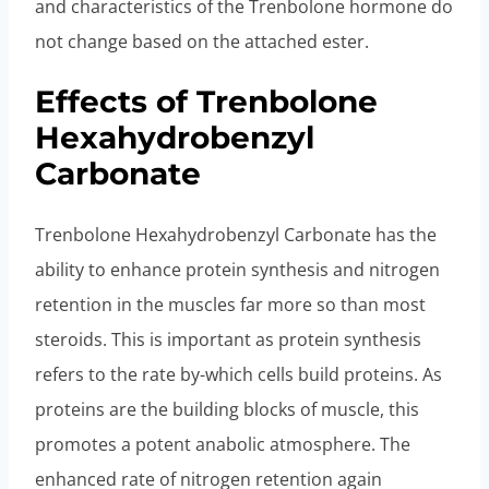
and characteristics of the Trenbolone hormone do
not change based on the attached ester.
Effects of Trenbolone
Hexahydrobenzyl
Carbonate
Trenbolone Hexahydrobenzyl Carbonate has the
ability to enhance protein synthesis and nitrogen
retention in the muscles far more so than most
steroids. This is important as protein synthesis
refers to the rate by-which cells build proteins. As
proteins are the building blocks of muscle, this
promotes a potent anabolic atmosphere. The
enhanced rate of nitrogen retention again