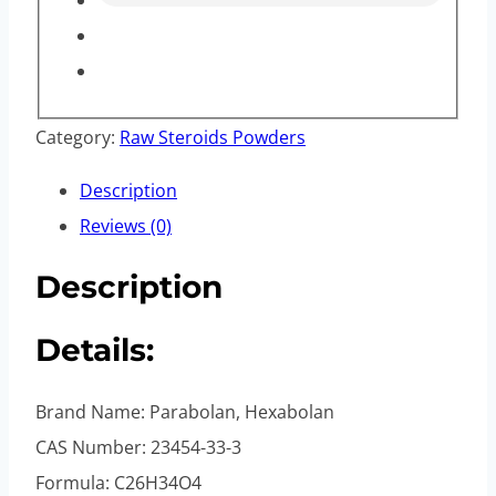
Category:
Raw Steroids Powders
Description
Reviews (0)
Description
Details:
Brand Name: Parabolan, Hexabolan
CAS Number: 23454-33-3
Formula: C26H34O4