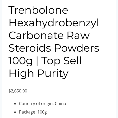
Trenbolone
Hexahydrobenzyl
Carbonate Raw
Steroids Powders
100g | Top Sell
High Purity
$
2,650.00
Country of origin: China
Package :100g