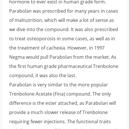
hormone to ever exist in human grade form.
Parabolan was prescribed for many years in cases
of malnutrition, which will make a lot of sense as
we dive into the compound. It was also prescribed
to treat osteoporosis in some cases, as well as in
the treatment of cachexia. However, in 1997
Negma would pull Parabolan from the market. As
the first human grade pharmaceutical Trenbolone
compound, it was also the last.
Parabolan is very similar to the more popular
Trenbolone Acetate (Fina) compound. The only
difference is the ester attached, as Parabolan will
provide a much slower release of Trenbolone
requiring fewer injections. The functional traits