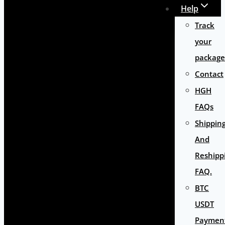
Help
Track
your
package
Contact
HGH
FAQs
Shippin
And
Reshipp
FAQ.
BTC
USDT
Paymen