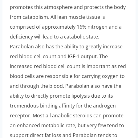
promotes this atmosphere and protects the body
from catabolism. All lean muscle tissue is
comprised of approximately 16% nitrogen and a
deficiency will lead to a catabolic state.
Parabolan also has the ability to greatly increase
red blood cell count and IGF-1 output. The
increased red blood cell count is important as red
blood cells are responsible for carrying oxygen to
and through the blood. Parabolan also have the
ability to directly promote lipolysis due to its
tremendous binding affinity for the androgen
receptor. Most all anabolic steroids can promote
an enhanced metabolic rate, but very few tend to
support direct fat loss and Parabolan tends to