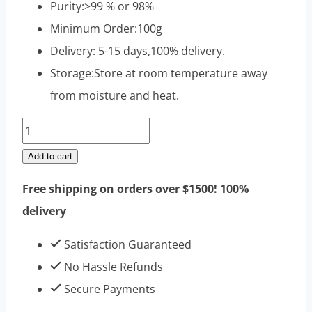
Purity:>99 % or 98%
Minimum Order:100g
Delivery: 5-15 days,100% delivery.
Storage:Store at room temperature away
from moisture and heat.
Trenbolone
Hexahydrobenzyl
Add to cart
Carbonate
Free shipping on orders over $1500! 100%
Raw
delivery
Steroids
Powders
Satisfaction Guaranteed
100g
No Hassle Refunds
|
Secure Payments
Top