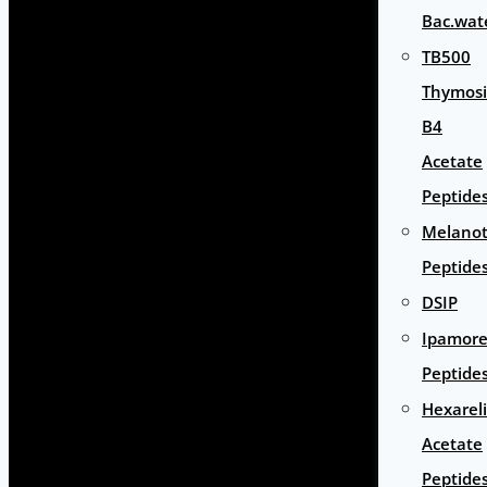
Bac.wat
TB500
Thymos
B4
Acetate
Peptide
Melano
Peptide
DSIP
Ipamore
Peptide
Hexarel
Acetate
Peptide