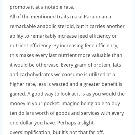
promote it at a notable rate.
All of the mentioned traits make Parabolan a
remarkable anabolic steroid, but it carries another
ability to remarkably increase feed efficiency or
nutrient efficiency. By increasing feed efficiency,
this makes every last nutrient more valuable than
it would be otherwise. Every gram of protein, fats
and carbohydrates we consume is utilized at a
higher rate, less is wasted and a greater benefit is
gained. A good way to look at it is as you would the
money in your pocket. Imagine being able to buy
ten dollars worth of goods and services with every
one-dollar you have. Perhaps a slight
oversimplification, but it’s not that far off.