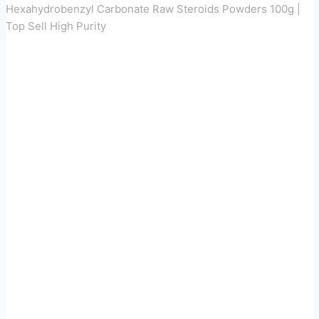
Hexahydrobenzyl Carbonate Raw Steroids Powders 100g |
Top Sell High Purity