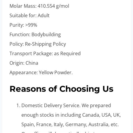
Molar Mass: 410.554 g/mol
Suitable for: Adult
Purity: >99%
Function: Bodybuilding
Policy: Re-Shipping Policy
Transport Package: as Required
Origin: China
Appearance: Yellow Powder.
Reasons of Choosing Us
Domestic Delivery Service. We prepared
enough stocks in including Canada, USA, UK,
Spain, France, Italy, Germany, Australia, etc.