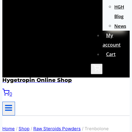
HGH
Blog
News
My
account
Cart
Hygetropin Online Shop
0
Home
/
Shop
/
Raw Steroids Powders
/
Trenbolone