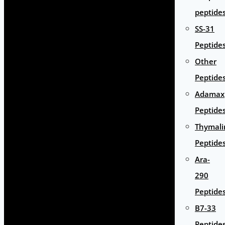
peptide
SS-31
Peptide
Other
Peptide
Adamax
Peptide
Thymali
Peptide
Ara-
290
Peptide
B7-33
Peptide