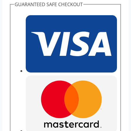
GUARANTEED SAFE CHECKOUT
Sell
High
Purity
quantity