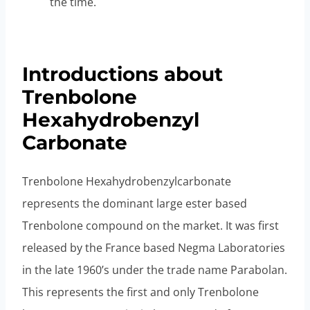
the time.
Introductions about
Trenbolone
Hexahydrobenzyl
Carbonate
Trenbolone Hexahydrobenzylcarbonate
represents the dominant large ester based
Trenbolone compound on the market. It was first
released by the France based Negma Laboratories
in the late 1960’s under the trade name Parabolan.
This represents the first and only Trenbolone