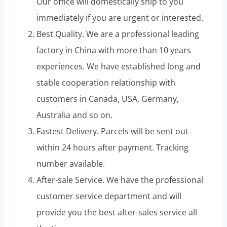
Our office will domestically ship to you
immediately if you are urgent or interested.
Best Quality. We are a professional leading
factory in China with more than 10 years
experiences. We have established long and
stable cooperation relationship with
customers in Canada, USA, Germany,
Australia and so on.
Fastest Delivery. Parcels will be sent out
within 24 hours after payment. Tracking
number available.
After-sale Service. We have the professional
customer service department and will
provide you the best after-sales service all