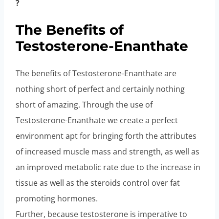
?
The Benefits of
Testosterone-Enanthate
The benefits of Testosterone-Enanthate are
nothing short of perfect and certainly nothing
short of amazing. Through the use of
Testosterone-Enanthate we create a perfect
environment apt for bringing forth the attributes
of increased muscle mass and strength, as well as
an improved metabolic rate due to the increase in
tissue as well as the steroids control over fat
promoting hormones.
Further, because testosterone is imperative to