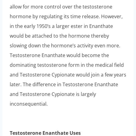
allow for more control over the testosterone
hormone by regulating its time release. However,
in the early 1950’s a larger ester in Enanthate
would be attached to the hormone thereby
slowing down the hormone’s activity even more.
Testosterone Enanthate would become the
dominating testosterone form in the medical field
and Testosterone Cypionate would join a few years
later. The difference in Testosterone Enanthate
and Testosterone Cypionate is largely
inconsequential.
Testosterone Enanthate Uses