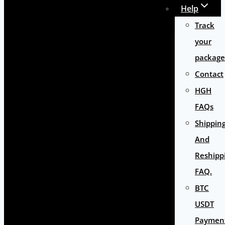
Help
Track
your
package
Contact
HGH
FAQs
Shippin
And
Reshipp
FAQ.
BTC
USDT
Paymen