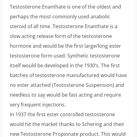
Testosterone Enanthate is one of the oldest and
perhaps the most commonly used anabolic
steroid of all time. Testosterone Enanthate is a
slow acting release form of the testosterone
hormone and would be the first large/long ester
testosterone form used. Synthetic testosterone
itself would be developed in the 1930’s. The first
batches of testosterone manufactured would have
no ester attached (Testosterone Suspension) and
needless to say would be fast acting and require
very frequent injections.
In 1937 the first ester controlled testosterone
would hit the market thanks to Schering and their
new Testosterone Propionate product. This would