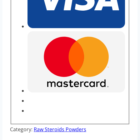
Category:
Raw Steroids Powders