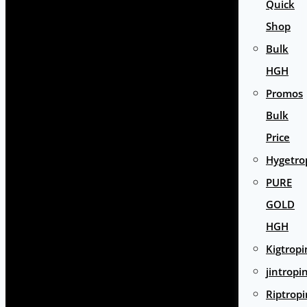
Quick
Shop
Bulk
HGH
Promos
Bulk
Price
Hygetro
PURE
GOLD
HGH
Kigtropi
jintropi
Riptropi