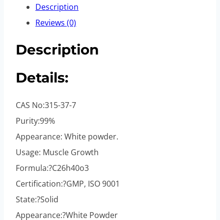
Description
Reviews (0)
Description
Details:
CAS No:315-37-7
Purity:99%
Appearance: White powder.
Usage: Muscle Growth
Formula:?C26h40o3
Certification:?GMP, ISO 9001
State:?Solid
Appearance:?White Powder