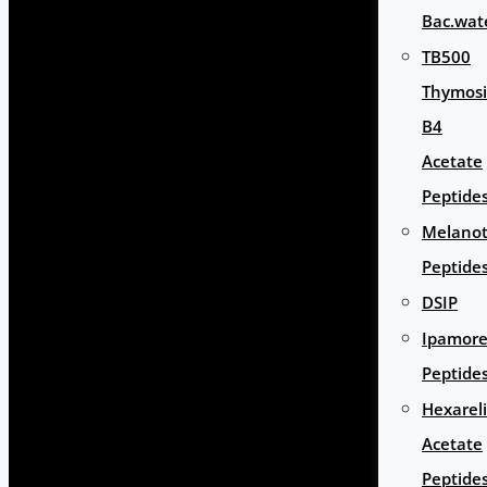
Bac.wat
TB500
Thymos
B4
Acetate
Peptide
Melano
Peptide
DSIP
Ipamore
Peptide
Hexarel
Acetate
Peptide