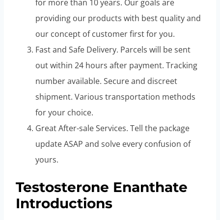
for more than 10 years. Our goals are
providing our products with best quality and
our concept of customer first for you.
Fast and Safe Delivery. Parcels will be sent
out within 24 hours after payment. Tracking
number available. Secure and discreet
shipment. Various transportation methods
for your choice.
Great After-sale Services. Tell the package
update ASAP and solve every confusion of
yours.
Testosterone Enanthate
Introductions