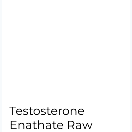
Testosterone
Enathate Raw