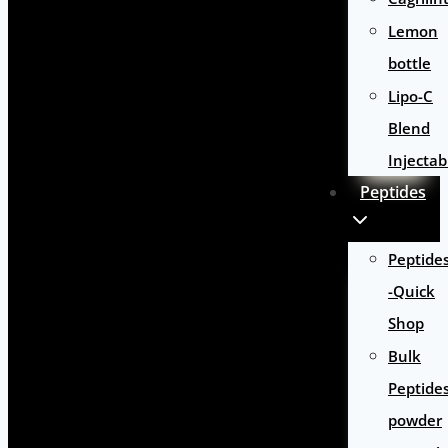
Lemon
bottle
Lipo-C
Blend
Injectab
Peptides
Peptide
-Quick
Shop
Bulk
Peptide
powder