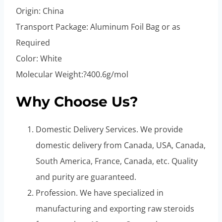
Origin: China
Transport Package: Aluminum Foil Bag or as
Required
Color: White
Molecular Weight:?400.6g/mol
Why Choose Us?
Domestic Delivery Services. We provide
domestic delivery from Canada, USA, Canada,
South America, France, Canada, etc. Quality
and purity are guaranteed.
Profession. We have specialized in
manufacturing and exporting raw steroids