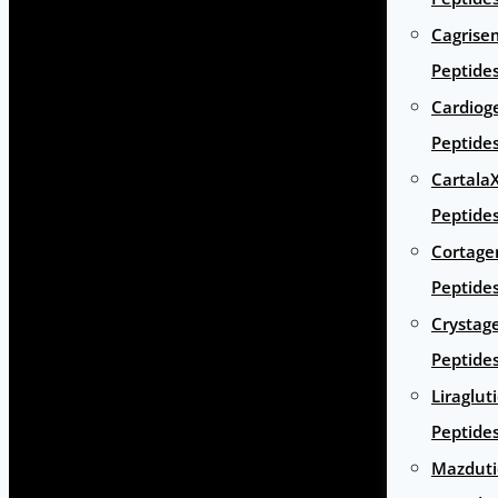
Cagrise
Peptide
Cardiog
Peptide
Cartala
Peptide
Cortage
Peptide
Crystag
Peptide
Liraglut
Peptide
Mazduti