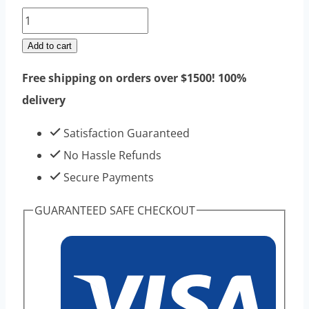
Testosterone
Enathate
Add to cart
Raw
Free shipping on orders over $1500! 100%
Steroids
delivery
Powders
100g
Satisfaction Guaranteed
|
No Hassle Refunds
Top
Secure Payments
Sell
GUARANTEED SAFE CHECKOUT
High
Purity
quantity