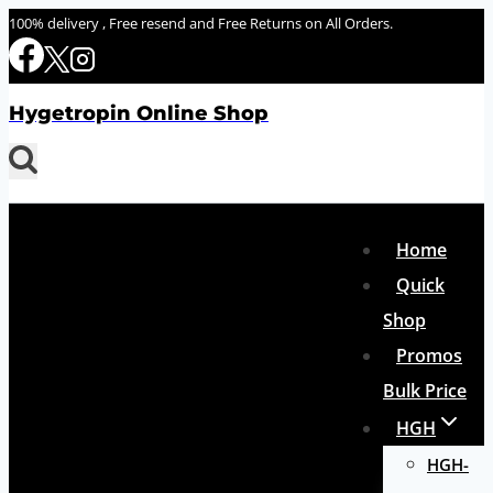
Skip
100% delivery , Free resend and Free Returns on All Orders.
to
content
Hygetropin Online Shop
Home
Quick
Shop
Promos
Bulk Price
HGH
HGH-