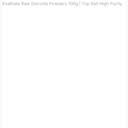
Enathate Raw Steroids Powders 100g | Top Sell High Purity