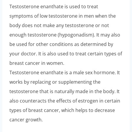
Testosterone enanthate is used to treat
symptoms of low testosterone in men when the
body does not make any testosterone or not
enough testosterone (hypogonadism). It may also
be used for other conditions as determined by
your doctor. It is also used to treat certain types of
breast cancer in women.
Testosterone enanthate is a male sex hormone. It
works by replacing or supplementing the
testosterone that is naturally made in the body. It
also counteracts the effects of estrogen in certain
types of breast cancer, which helps to decrease
cancer growth.