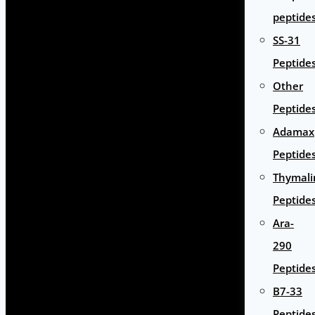
peptide
SS-31
Peptide
Other
Peptide
Adamax
Peptide
Thymali
Peptide
Ara-
290
Peptide
B7-33
Peptide