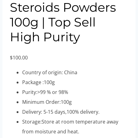
Steroids Powders
100g | Top Sell
High Purity
$
100.00
Country of origin: China
Package :100g
Purity:>99 % or 98%
Minimum Order:100g
Delivery: 5-15 days,100% delivery.
Storage:Store at room temperature away
from moisture and heat.