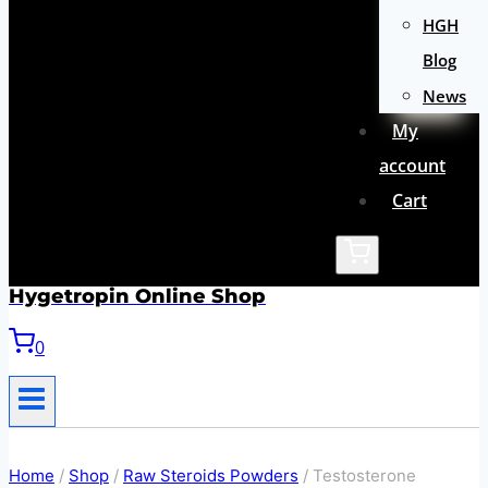
HGH
Blog
News
My
account
Cart
Hygetropin Online Shop
0
Home
/
Shop
/
Raw Steroids Powders
/
Testosterone